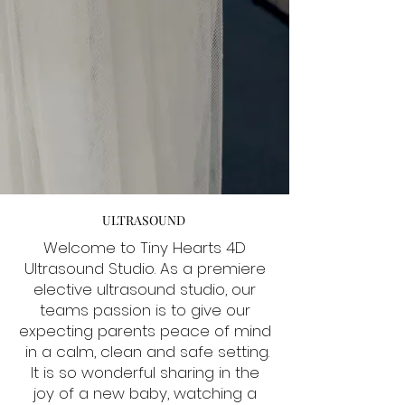
ULTRASOUND
Welcome to Tiny Hearts 4D
Ultrasound Studio. As a premiere
elective ultrasound studio, our
teams passion is to give our
expecting parents peace of mind
in a calm, clean and safe setting.
It is so wonderful sharing in the
joy of a new baby, watching a