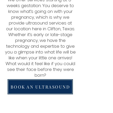
weeks gestation. You deserve to
know what’s going on with your
pregnancy, which is why we
provide ultrasound services at
our location here in Clifton, Texas.
Whether it’s early or late-stage
pregnancy, we have the
technology and expertise to give
you a glimpse into what life will be
like when your little one arrives!
What would it feel like if you could
see their face before they were
born?
BOOK AN ULTRASOUND