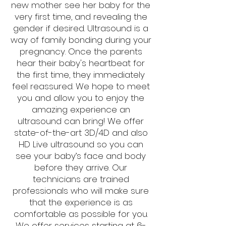
new mother see her baby for the
very first time, and revealing the
gender if desired. Ultrasound is a
way of family bonding during your
pregnancy. Once the parents
hear their baby's heartbeat for
the first time, they immediately
feel reassured. We hope to meet
you and allow you to enjoy the
amazing experience an
ultrasound can bring! We offer
state-of-the-art 3D/4D and also
HD Live ultrasound so you can
see your baby’s face and body
before they arrive. Our
technicians are trained
professionals who will make sure
that the experience is as
comfortable as possible for you.
We offer services starting at 6-