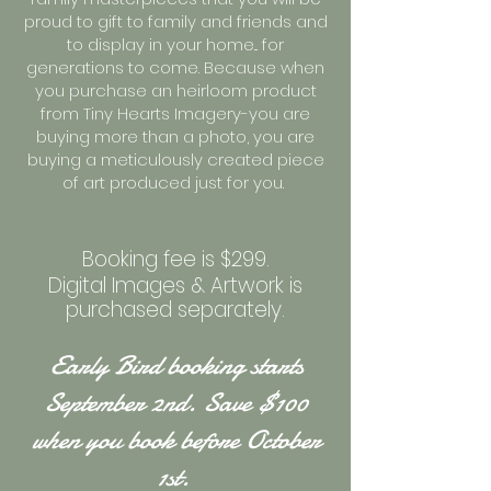
proud to gift to family and friends and
to display in your home... for
generations to come. Because when
you purchase an heirloom product
from Tiny Hearts Imagery-you are
buying more than a photo, you are
buying a meticulously created piece
of art produced just for you.
Booking fee is $299.
Digital Images & Artwork is
purchased separately.
Early Bird booking starts
September 2nd. Save $100
when you book before October
1st.