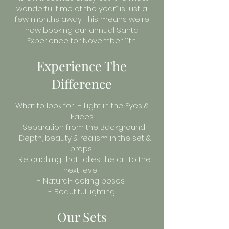
wonderful time of the year” is just a
few months away. This means we're
now booking our annual Santa
Experience for November 11th.
Experience The
Difference
What to look for: - Light in the Eyes &
Faces
- Separation from the Background
- Depth, beauty & realism in the set &
props
- Retouching that takes the art to the
next level
- Natural-looking poses
- Beautiful lighting
Our Sets