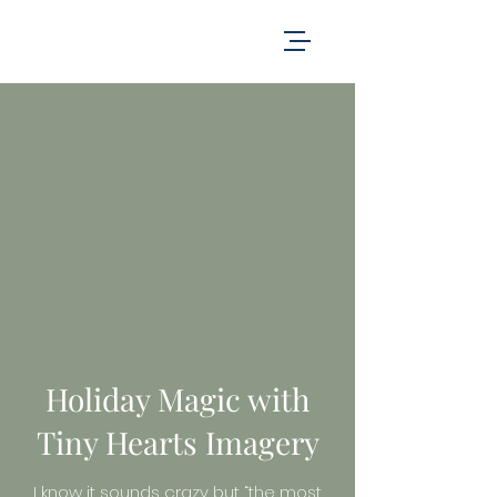
Holiday Magic with
Tiny Hearts Imagery
I know it sounds crazy but “the most