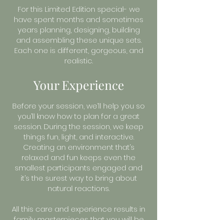
For this Limited Edition special- we
have spent months and sometimes
years planning, designing, building
and assembling these unique sets.
Each one is different, gorgeous, and
realistic.
Your Experience
Before your session, we’ll help you so
you’ll know how to plan for a great
session. During the session, we keep
things fun, light, and interactive.
Creating an environment that’s
relaxed and fun keeps even the
smallest participants engaged and
it’s the surest way to bring about
natural reactions.
All this care and experience results in
family masterpieces that you will be