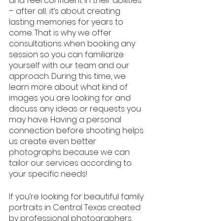
and feel confident in their abilities 
– after all; it’s about creating 
lasting memories for years to 
come. That is why we offer 
consultations when booking any 
session so you can familiarize 
yourself with our team and our 
approach. During this time, we 
learn more about what kind of 
images you are looking for and 
discuss any ideas or requests you 
may have. Having a personal 
connection before shooting helps 
us create even better 
photographs because we can 
tailor our services according to 
your specific needs!
If you’re looking for beautiful family 
portraits in Central Texas created 
by professional photographers 