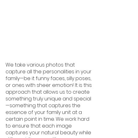
We take various photos that 
capture all the personalities in your 
family—be it funny faces, silly poses, 
or ones with sheer emotion! It is this 
approach that allows us to create 
something truly unique and special
—something that captures the 
essence of your family unit at a 
certain point in time. We work hard 
to ensure that each image 
captures your natural beauty while 