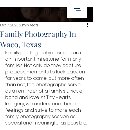
Feb 7, 2023
2 min read
Family Photography In
Waco, Texas
Family photography sessions are 
an important milestone for many 
families. Not only do they capture 
precious moments to look back on 
for years to come, but more often 
than not, the photographs serve 
as a reminder of a family’s unique 
bond and love. At Tiny Hearts 
Imagery, we understand these 
feelings and strive to make each 
family photography session as 
special and meaningful as possible.