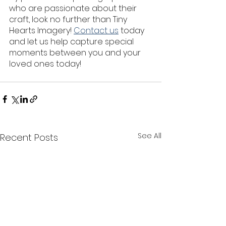
who are passionate about their 
craft, look no further than Tiny 
Hearts Imagery! 
Contact us
 today 
and let us help capture special 
moments between you and your 
loved ones today!
See All
Recent Posts