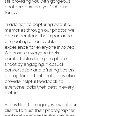
still providing you with gorgeous 
photographs that you’ll cherish 
forever.
In addition to capturing beautiful 
memories through our photos, we 
also understand the importance 
of creating an enjoyable 
experience for everyone involved. 
We ensure everyone feels 
comfortable during the photo 
shoot by engaging in casual 
conversation and offering tips on 
posing for perfect shots. They also 
provide helpful feedback, so 
everyone looks their best in every 
picture!
At Tiny Hearts Imagery, we want our 
clients to trust their photographer 